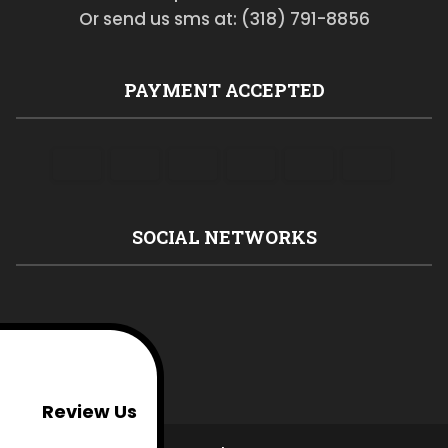
Or send us sms at: (318) 791-8856
PAYMENT ACCEPTED
SOCIAL NETWORKS
Review Us