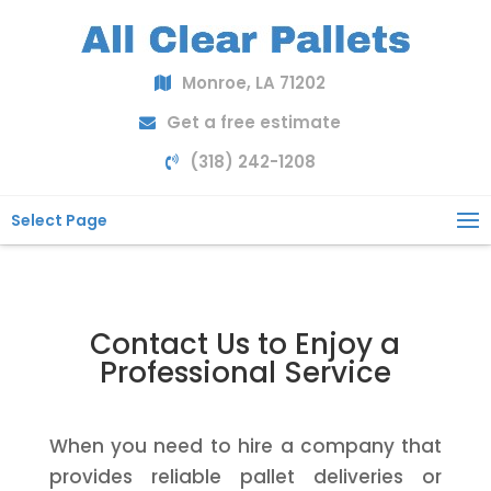
Monroe, LA 71202
Get a free estimate
(318) 242-1208
Select Page
Contact Us to Enjoy a
Professional Service
When you need to hire a company that
provides reliable pallet deliveries or