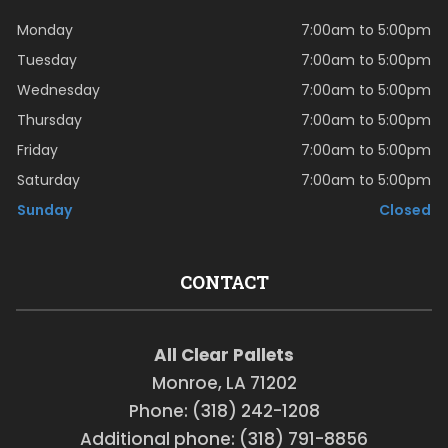
Monday
7:00am to 5:00pm
Tuesday
7:00am to 5:00pm
Wednesday
7:00am to 5:00pm
Thursday
7:00am to 5:00pm
Friday
7:00am to 5:00pm
Saturday
7:00am to 5:00pm
Sunday
Closed
CONTACT
All Clear Pallets
Monroe, LA 71202
Phone: (318) 242-1208
Additional phone: (318) 791-8856