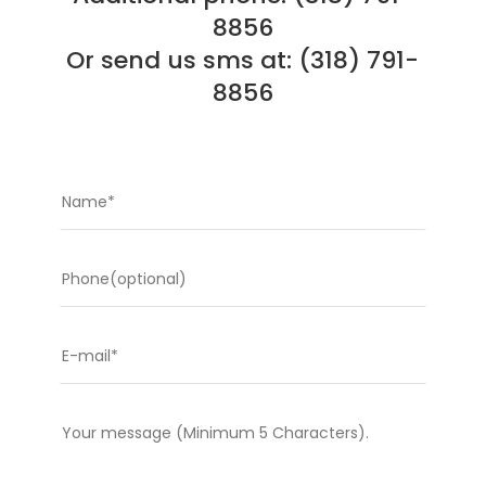
8856
Or send us sms at: (318) 791-
8856