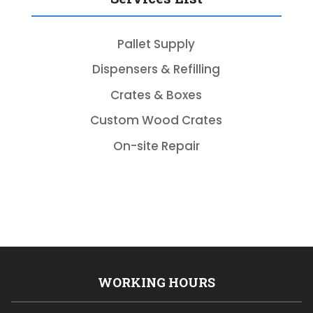
Pallet Supply
Dispensers & Refilling
Crates & Boxes
Custom Wood Crates
On-site Repair
WORKING HOURS