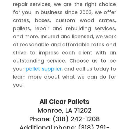
repair services, we are the right choice
for you. In business since 2003, we offer
crates, boxes, custom wood crates,
pallets, repair and rebuilding services,
and more. Insured and licensed, we work
at reasonable and affordable rates and
strive to impress each client with an
outstanding service. Choose us to be
your
pallet supplier
, and call us today to
learn more about what we can do for
you!
All Clear Pallets
Monroe, LA 71202
Phone: (318) 242-1208
Additional phone: (318) 791-